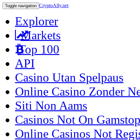
CryptoAlly.net
Toggle navigation
Explorer
Markets
Top 100
API
Casino Utan Spelpaus
Online Casino Zonder N
Siti Non Aams
Casinos Not On Gamsto
Online Casinos Not Regi