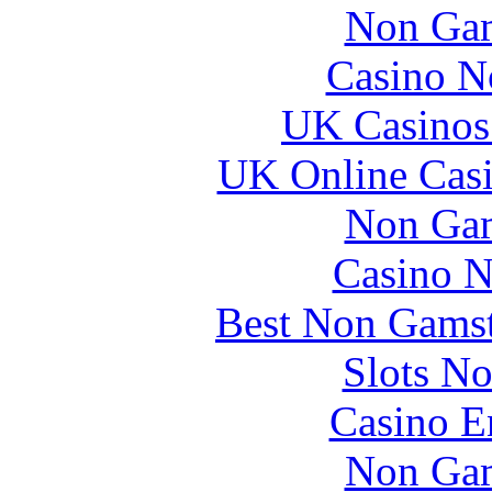
Non Gam
Casino N
UK Casinos
UK Online Cas
Non Gam
Casino 
Best Non Gams
Slots N
Casino E
Non Gam