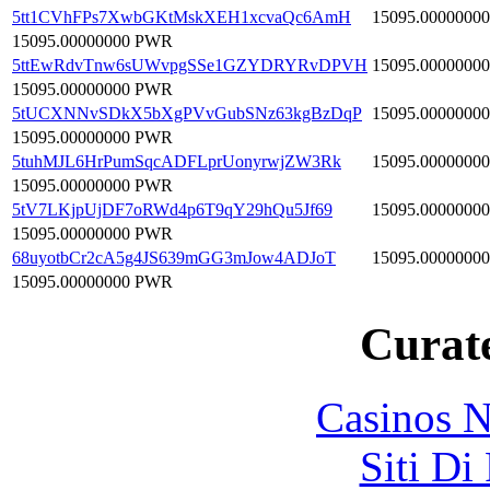
5tt1CVhFPs7XwbGKtMskXEH1xcvaQc6AmH
15095.00000000
15095.00000000 PWR
5ttEwRdvTnw6sUWvpgSSe1GZYDRYRvDPVH
15095.00000000
15095.00000000 PWR
5tUCXNNvSDkX5bXgPVvGubSNz63kgBzDqP
15095.00000000
15095.00000000 PWR
5tuhMJL6HrPumSqcADFLprUonyrwjZW3Rk
15095.00000000
15095.00000000 PWR
5tV7LKjpUjDF7oRWd4p6T9qY29hQu5Jf69
15095.00000000
15095.00000000 PWR
68uyotbCr2cA5g4JS639mGG3mJow4ADJoT
15095.00000000
15095.00000000 PWR
Curate
Casinos 
Siti Di