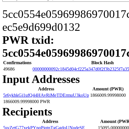
5cc0554e05969986970017
ec5e9d699d0132
PWR txid:
5cc0554e05969986970017
Confirmations
Block Hash
49686
00000000092c1845d04cf225a347d0f2f3b2325f7a35
Input Addresses
Address
Amount (PWR)
5r6ykhkGi1ufQ44HAvRiMeTDErmuU3koUp
1866009.99998000
1866009.99998000 PWR
Recipients
Address
Amount (PWR
5syZetG77xekPYnqPjqtnTgGgdoUNudeSE
15095.00000000