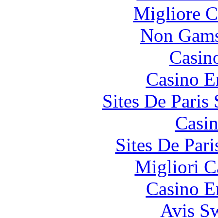
Migliore 
Non Gams
Casin
Casino E
Sites De Paris
Casin
Sites De Pari
Migliori 
Casino E
Avis S