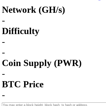
Network (GH/s)
-
Difficulty
-
-
Coin Supply (PWR)
-
BTC Price
-