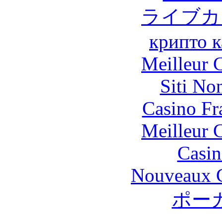
ライブカ
крипто к
Meilleur 
Siti No
Casino Fr
Meilleur 
Casin
Nouveaux C
ポー