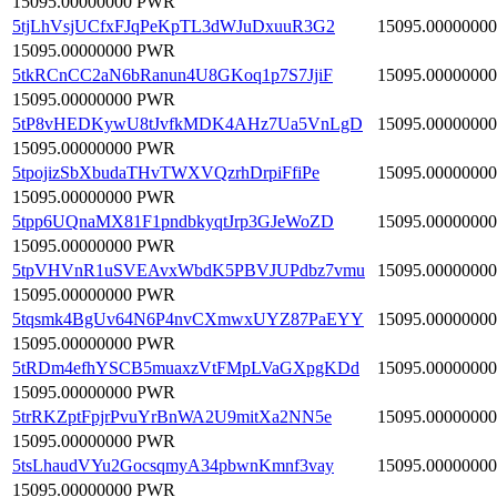
15095.00000000 PWR
5tjLhVsjUCfxFJqPeKpTL3dWJuDxuuR3G2
15095.00000000
15095.00000000 PWR
5tkRCnCC2aN6bRanun4U8GKoq1p7S7JjiF
15095.00000000
15095.00000000 PWR
5tP8vHEDKywU8tJvfkMDK4AHz7Ua5VnLgD
15095.00000000
15095.00000000 PWR
5tpojizSbXbudaTHvTWXVQzrhDrpiFfiPe
15095.00000000
15095.00000000 PWR
5tpp6UQnaMX81F1pndbkyqtJrp3GJeWoZD
15095.00000000
15095.00000000 PWR
5tpVHVnR1uSVEAvxWbdK5PBVJUPdbz7vmu
15095.00000000
15095.00000000 PWR
5tqsmk4BgUv64N6P4nvCXmwxUYZ87PaEYY
15095.00000000
15095.00000000 PWR
5tRDm4efhYSCB5muaxzVtFMpLVaGXpgKDd
15095.00000000
15095.00000000 PWR
5trRKZptFpjrPvuYrBnWA2U9mitXa2NN5e
15095.00000000
15095.00000000 PWR
5tsLhaudVYu2GocsqmyA34pbwnKmnf3vay
15095.00000000
15095.00000000 PWR