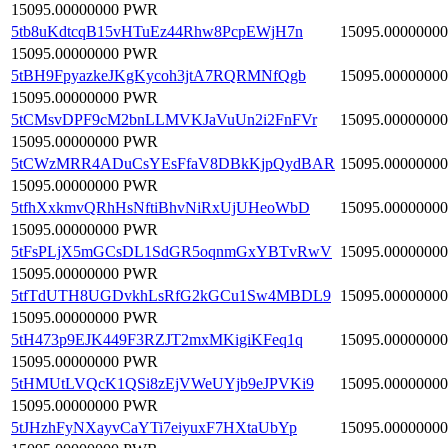
15095.00000000 PWR
5tb8uKdtcqB15vHTuEz44Rhw8PcpEWjH7n
15095.00000000
15095.00000000 PWR
5tBH9FpyazkeJKgKycoh3jtA7RQRMNfQgb
15095.00000000
15095.00000000 PWR
5tCMsvDPF9cM2bnLLMVKJaVuUn2i2FnFVr
15095.00000000
15095.00000000 PWR
5tCWzMRR4ADuCsYEsFfaV8DBkKjpQydBAR
15095.00000000
15095.00000000 PWR
5tfhXxkmvQRhHsNftiBhvNiRxUjUHeoWbD
15095.00000000
15095.00000000 PWR
5tFsPLjX5mGCsDL1SdGR5oqnmGxYBTvRwV
15095.00000000
15095.00000000 PWR
5tfTdUTH8UGDvkhLsRfG2kGCu1Sw4MBDL9
15095.00000000
15095.00000000 PWR
5tH473p9EJK449F3RZJT2mxMKigiKFeq1q
15095.00000000
15095.00000000 PWR
5tHMUtLVQcK1QSi8zEjVWeUYjb9eJPVKi9
15095.00000000
15095.00000000 PWR
5tJHzhFyNXayvCaYTi7eiyuxF7HXtaUbYp
15095.00000000