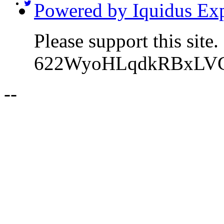
Powered by Iquidus Exp
Please support this sit
622WyoHLqdkRBxLVC
-
-