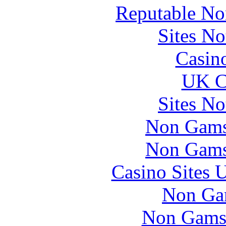
Reputable No
Sites N
Casin
UK Ca
Sites N
Non Gams
Non Gams
Casino Sites
Non Ga
Non Gams