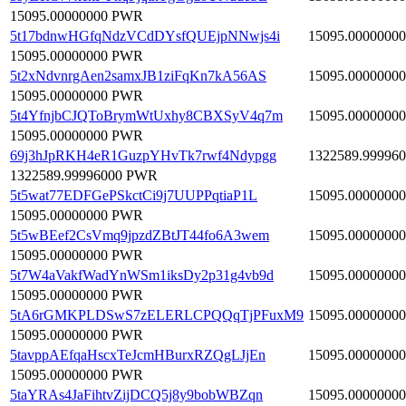
15095.00000000 PWR
5t17bdnwHGfqNdzVCdDYsfQUEjpNNwjs4i
15095.00000000
15095.00000000 PWR
5t2xNdvnrgAen2samxJB1ziFqKn7kA56AS
15095.00000000
15095.00000000 PWR
5t4YfnjbCJQToBrymWtUxhy8CBXSyV4q7m
15095.00000000
15095.00000000 PWR
69j3hJpRKH4eR1GuzpYHvTk7rwf4Ndypgg
1322589.99996
1322589.99996000 PWR
5t5wat77EDFGePSkctCi9j7UUPPqtiaP1L
15095.00000000
15095.00000000 PWR
5t5wBEef2CsVmq9jpzdZBtJT44fo6A3wem
15095.00000000
15095.00000000 PWR
5t7W4aVakfWadYnWSm1iksDy2p31g4vb9d
15095.00000000
15095.00000000 PWR
5tA6rGMKPLDSwS7zELERLCPQQqTjPFuxM9
15095.00000000
15095.00000000 PWR
5tavppAEfqaHscxTeJcmHBurxRZQgLJjEn
15095.00000000
15095.00000000 PWR
5taYRAs4JaFihtvZijDCQ5j8y9bobWBZqn
15095.00000000