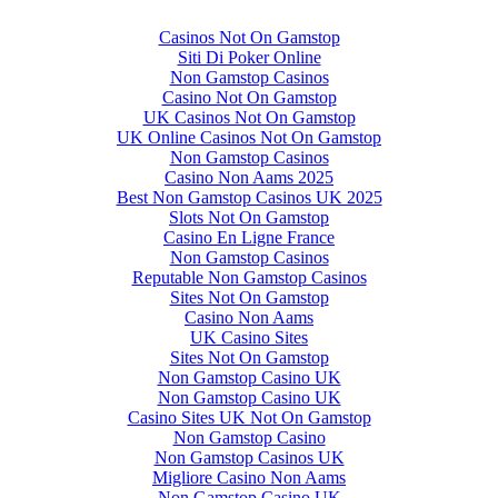
Casinos Not On Gamstop
Siti Di Poker Online
Non Gamstop Casinos
Casino Not On Gamstop
UK Casinos Not On Gamstop
UK Online Casinos Not On Gamstop
Non Gamstop Casinos
Casino Non Aams 2025
Best Non Gamstop Casinos UK 2025
Slots Not On Gamstop
Casino En Ligne France
Non Gamstop Casinos
Reputable Non Gamstop Casinos
Sites Not On Gamstop
Casino Non Aams
UK Casino Sites
Sites Not On Gamstop
Non Gamstop Casino UK
Non Gamstop Casino UK
Casino Sites UK Not On Gamstop
Non Gamstop Casino
Non Gamstop Casinos UK
Migliore Casino Non Aams
Non Gamstop Casino UK