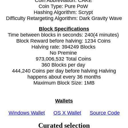
Coin Abbreviation: CAKE
Coin Type: Pure PoW
Hashing Algorithm: Scrypt
Difficulty Retargeting Algorithm: Dark Gravity Wave
Block Specifications
Time between blocks in seconds: 240(4 minutes)
Block Reward before halving: 1234 Coins
Halving rate: 394249 Blocks
No Premine
973,006,532 Total Coins
360 Blocks per day
444,240 Coins per day before halving Halving
happens about every 36 months
Maximum Block Size: 1MB
Wallets
Windows Wallet
OS X Wallet
Source Code
Curated selection