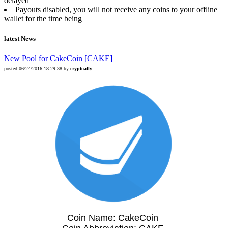
delayed
Payouts disabled, you will not receive any coins to your offline
wallet for the time being
latest News
New Pool for CakeCoin [CAKE]
posted 06/24/2016 18:29:38 by
cryptoally
Coin Name: CakeCoin