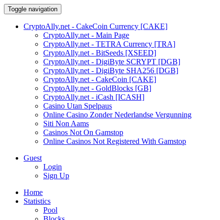
Toggle navigation
CryptoAlly.net - CakeCoin Currency [CAKE]
CryptoAlly.net - Main Page
CryptoAlly.net - TETRA Currency [TRA]
CryptoAlly.net - BitSeeds [XSEED]
CryptoAlly.net - DigiByte SCRYPT [DGB]
CryptoAlly.net - DigiByte SHA256 [DGB]
CryptoAlly.net - CakeCoin [CAKE]
CryptoAlly.net - GoldBlocks [GB]
CryptoAlly.net - iCash [ICASH]
Casino Utan Spelpaus
Online Casino Zonder Nederlandse Vergunning
Siti Non Aams
Casinos Not On Gamstop
Online Casinos Not Registered With Gamstop
Guest
Login
Sign Up
Home
Statistics
Pool
Blocks