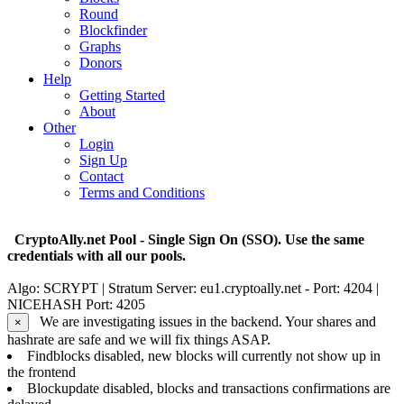
Round
Blockfinder
Graphs
Donors
Help
Getting Started
About
Other
Login
Sign Up
Contact
Terms and Conditions
CryptoAlly.net Pool - Single Sign On (SSO). Use the same
credentials with all our pools.
Algo: SCRYPT | Stratum Server: eu1.cryptoally.net - Port: 4204 |
NICEHASH Port: 4205
We are investigating issues in the backend. Your shares and
×
hashrate are safe and we will fix things ASAP.
Findblocks disabled, new blocks will currently not show up in
the frontend
Blockupdate disabled, blocks and transactions confirmations are