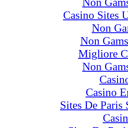
Non Gams
Casino Sites
Non Ga
Non Gams
Migliore 
Non Gams
Casin
Casino E
Sites De Paris
Casin