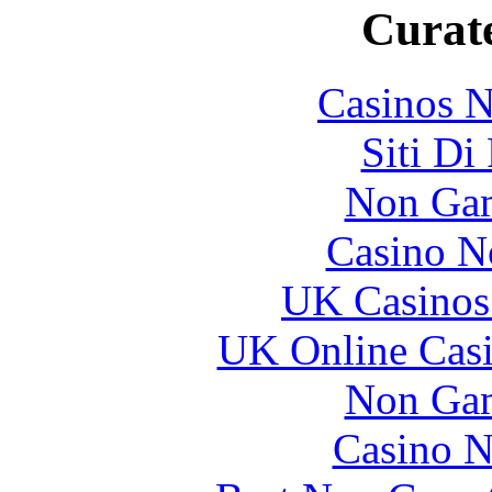
Curate
Casinos 
Siti Di
Non Gam
Casino N
UK Casinos
UK Online Cas
Non Gam
Casino 