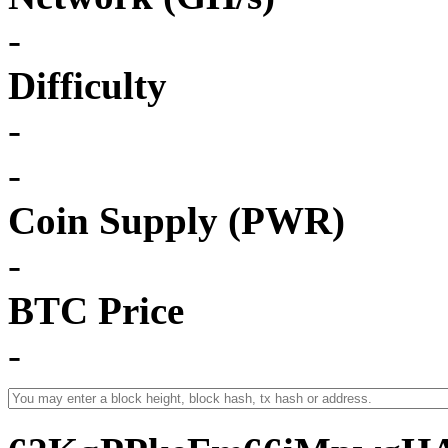
-
Difficulty
-
-
Coin Supply (PWR)
-
BTC Price
-