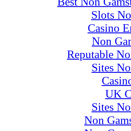
Best Non Gams
Slots N
Casino E
Non Gam
Reputable No
Sites N
Casin
UK Ca
Sites N
Non Gams