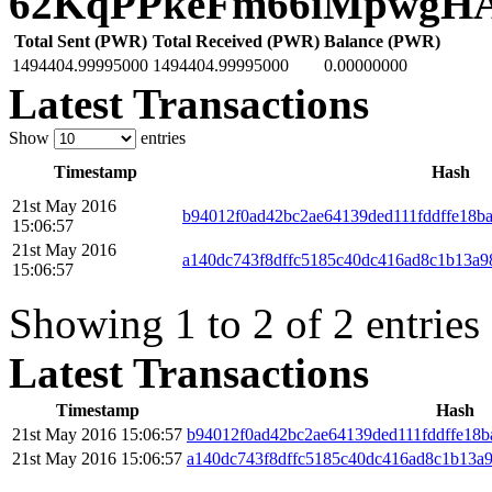
62KqPPkeFm66iMpwgHA
Total Sent (PWR)
Total Received (PWR)
Balance (PWR)
1494404.99995000
1494404.99995000
0.00000000
Latest Transactions
Show
entries
Timestamp
Hash
21st May 2016
b94012f0ad42bc2ae64139ded111fddffe18b
15:06:57
21st May 2016
a140dc743f8dffc5185c40dc416ad8c1b13a
15:06:57
Showing 1 to 2 of 2 entries
Latest Transactions
Timestamp
Hash
21st May 2016 15:06:57
b94012f0ad42bc2ae64139ded111fddffe18
21st May 2016 15:06:57
a140dc743f8dffc5185c40dc416ad8c1b13a