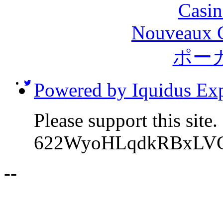
Casin
Nouveaux C
ポー
Powered by Iquidus Exp
Please support this sit
622WyoHLqdkRBxLVC
-
-