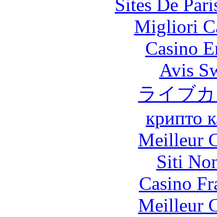
Sites De Pari
Migliori 
Casino E
Avis S
ライブカ
крипто к
Meilleur 
Siti No
Casino Fr
Meilleur 