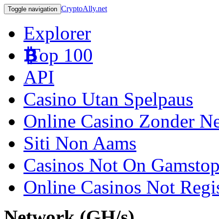
CryptoAlly.net
Toggle navigation
Explorer
Top 100
API
Casino Utan Spelpaus
Online Casino Zonder N
Siti Non Aams
Casinos Not On Gamsto
Online Casinos Not Regi
Network (GH/s)