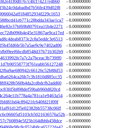
382e41f0d0767c4fcf74237e4b60
- 0.00000000
f3b24c0dabadbd7b56fe439d02f8
- 0.00000000
9066042aff184852934f229c1653
- 0.00000000
688bcd41eb771c28bdda343ae1ca7
- 0.00000000
46e82e37bf69b80791ea11b4e2271
- 0.00000000
ec72db096b4e45e31867ae9ca17ed
- 0.00000000
ad8c4deab8373c2c8a5eddc3e6513
- 0.00000000
d5b45fd6fe5b7a5ae9c9e7402ad06
- 0.00000000
bfb09eef6bcdb8548d37b71b302b9
- 0.00000000
4633992fe7a7c2a7bceac3b739ff0
- 0.00000000
21d7b90558773f761eabb56127248
- 0.00000000
42fba9ae680942c66126c52b88d53
- 0.00000000
3dba6264ca26b7c3b1810d885cc35
- 0.00000000
d8ff428b560b4da2cdbdcfb2add60
- 0.00000000
bc83fd5b898def59bab960d820cd
- 0.00000000
4c264e11b778a4a781ca1e9463a54
- 0.00000000
2bfd81bd4c89421fc640fd21f09f
- 0.00000000
31af91d12f5e02382bb55738c06ff
- 0.00000000
1c6c06605d5103cb5021636576a52b
- 0.00000000
757c760894e5f25b164dbbb458dce
- 0.00000000
094868e98c8c0524b8ca65222da42
- 0.00000000