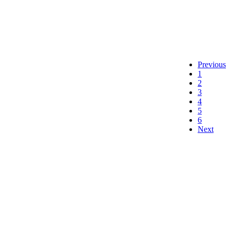
Previous
1
2
3
4
5
6
Next