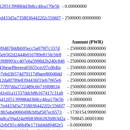
12051399884d3b8cc4fea170e5b
- 0.00000000
ed433d5a73580364422f2c5566f7
- 2500000.00000000
Amount (PWR)
0f04878ddbb95ecc5a079f7c337d
- 2500000.00000000
5eb502d2444b016789e815fe5fe8
- 2500000.00000000
39f8993cc407e6a5998d2b240c846
- 2500000.00000000
36eaef8eeeea65655cec07cdb4fa
- 2500000.00000000
0e7ebd3b574d79117d9aee86040dd
- 2500000.00000000
12da8f789e8394436f33eb7065e6
- 2500000.00000000
577f97dfa2722489c66716f08034
- 2500000.00000000
041ed1a11337ddcb8b167417c31a8
- 2500000.00000000
6412051399884d3b8cc4fea170e5b
- 0.00000000
7ed433d5a73580364422f2c5566f7
- 2500000.00000000
c8b5aba9060498cbffaf587ec6573
- 1730154.99999000
a8ca59ad24a9f683866282b863d2a
- 769845.00001000
52ebf3f1c46b49e171bd4dd9482e5
- 0.00000000