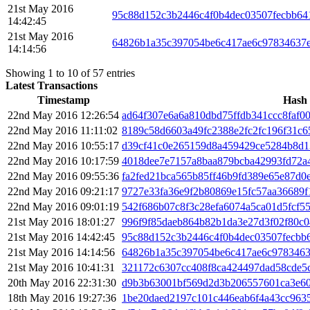
21st May 2016
95c88d152c3b2446c4f0b4dec03507fecbb64
14:42:45
21st May 2016
64826b1a35c397054be6c417ae6c97834637
14:14:56
Showing 1 to 10 of 57 entries
Latest Transactions
Timestamp
Hash
22nd May 2016 12:26:54
ad64f307e6a6a810dbd75ffdb341ccc8faf0
22nd May 2016 11:11:02
8189c58d6603a49fc2388e2fc2fc196f31c6
22nd May 2016 10:55:17
d39cf41c0e265159d8a459429ce5284b8d1
22nd May 2016 10:17:59
4018dee7e7157a8baa879bcba42993fd72a4
22nd May 2016 09:55:36
fa2fed21bca565b85ff46b9fd389e65e87d
22nd May 2016 09:21:17
9727e33fa36e9f2b80869e15fc57aa36689f
22nd May 2016 09:01:19
542f686b07c8f3c28efa6074a5ca01d5fcf5
21st May 2016 18:01:27
996f9f85daeb864b82b1da3e27d3f02f80c
21st May 2016 14:42:45
95c88d152c3b2446c4f0b4dec03507fecbb
21st May 2016 14:14:56
64826b1a35c397054be6c417ae6c9783463
21st May 2016 10:41:31
321172c6307cc408f8ca424497dad58cde5
20th May 2016 22:31:30
d9b3b63001bf569d2d3b206557601ca3e60
18th May 2016 19:27:36
1be20daed2197c101c446eab6f4a43cc963