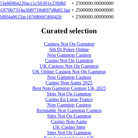
953a66964220acc1c56301e23fd8d
+ 2500000.00000000
0187067314a3fd9718d697d8a813aa
+ 2500000.00000000
52d6f4a8633ac165fd6665f60426
+ 2500000.00000000
Curated selection
Casinos Not On Gamstop
Siti Di Poker Online
Non Gamstop Casinos
Casino Not On Gamstop
UK Casinos Not On Gamstop
UK Online Casinos Not On Gamstop
Non Gamstop Casinos
Casino Non Aams 2025
Best Non Gamstop Casinos UK 2025
Slots Not On Gamstop
Casino En Ligne France
Non Gamstop Casinos
Reputable Non Gamstop Casinos
Sites Not On Gamstop
Casino Non Aams
UK Casino Sites
Sites Not On Gamstop