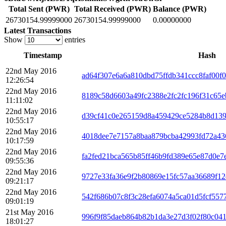
Total Sent (PWR)
Total Received (PWR)
Balance (PWR)
26730154.99999000
26730154.99999000
0.00000000
Latest Transactions
Show
entries
Timestamp
Hash
22nd May 2016
ad64f307e6a6a810dbd75ffdb341ccc8faf00f
12:26:54
22nd May 2016
8189c58d6603a49fc2388e2fc2fc196f31c65
11:11:02
22nd May 2016
d39cf41c0e265159d8a459429ce5284b8d13
10:55:17
22nd May 2016
4018dee7e7157a8baa879bcba42993fd72a436
10:17:59
22nd May 2016
fa2fed21bca565b85ff46b9fd389e65e87d0e
09:55:36
22nd May 2016
9727e33fa36e9f2b80869e15fc57aa36689f1
09:21:17
22nd May 2016
542f686b07c8f3c28efa6074a5ca01d5fcf557
09:01:19
21st May 2016
996f9f85daeb864b82b1da3e27d3f02f80c04
18:01:27