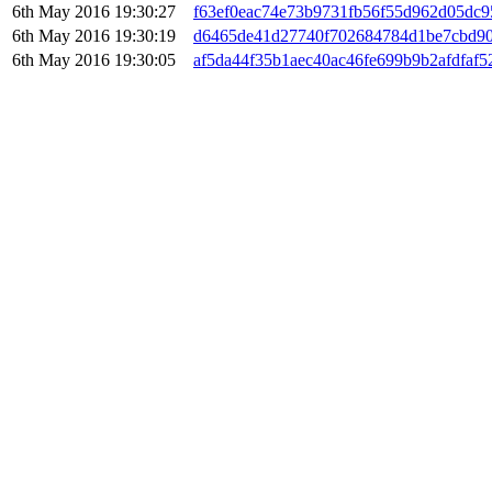
6th May 2016 19:30:27
f63ef0eac74e73b9731fb56f55d962d05dc
6th May 2016 19:30:19
d6465de41d27740f702684784d1be7cbd9
6th May 2016 19:30:05
af5da44f35b1aec40ac46fe699b9b2afdfaf