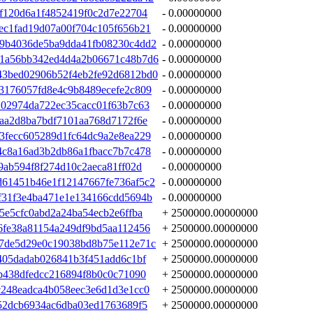
f120d6a1f4852419f0c2d7e22704
- 0.00000000
ec1fad19d07a00f704c105f656b21
- 0.00000000
9b4036de5ba9dda41fb08230c4dd2
- 0.00000000
b1a56bb342ed4d4a2b06671c48b7d6
- 0.00000000
43bed02906b52f4eb2fe92d6812bd0
- 0.00000000
3176057fd8e4c9b8489ecefe2c809
- 0.00000000
102974da722ec35cacc01f63b7c63
- 0.00000000
aa2d8ba7bdf7101aa768d7172f6e
- 0.00000000
3fecc605289d1fc64dc9a2e8ea229
- 0.00000000
4c8a16ad3b2db86a1fbacc7b7c478
- 0.00000000
9ab594f8f274d10c2aeca81ff02d
- 0.00000000
61451b46e1f12147667fe736af5c2
- 0.00000000
f31f3e4ba471e1e134166cdd5694b
- 0.00000000
5e5cfc0abd2a24ba54ecb2e6ffba
+ 2500000.00000000
6fe38a81154a249df9bd5aa112456
+ 2500000.00000000
7de5d29e0c19038bd8b75e112e71c
+ 2500000.00000000
405dadab026841b3f451add6c1bf
+ 2500000.00000000
b438dfedcc216894f8b0c0c71090
+ 2500000.00000000
c248eadca4b058eec3e6d1d3e1cc0
+ 2500000.00000000
52dcb6934ac6dba03ed1763689f5
+ 2500000.00000000