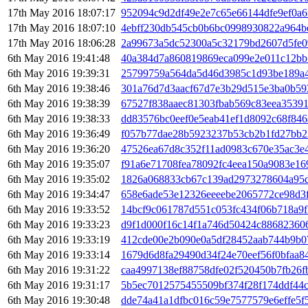
17th May 2016 18:07:17
952094c9d2df49e2e7c65e66144dfe9ef0a6
17th May 2016 18:07:10
4ebff230db545cb0b6bc0998930822a964b
17th May 2016 18:06:28
2a99673a5dc52300a5c32179bd2607d5fe0
6th May 2016 19:41:48
40a384d7a860819869eca099e2e011c12b
6th May 2016 19:39:31
25799759a564da5d46d3985c1d93be189a
6th May 2016 19:38:46
301a76d7d3aacf67d7e3b29d515e3ba0b59
6th May 2016 19:38:39
67527f838aaec81303fbab569c83eea3539
6th May 2016 19:38:33
dd83576bc0eef0e5eab41ef1d8092c68f846
6th May 2016 19:36:49
f057b77dae28b5923237b53cb2b1fd27bb2
6th May 2016 19:36:20
47526ea67d8c352f11ad0983c670e35ac3e
6th May 2016 19:35:07
f91a6e71708fea78092fc4eea150a9083e16
6th May 2016 19:35:02
1826a068833cb67c139ad2973278604a95d
6th May 2016 19:34:47
658e6ade53e12326eeeebe2065772ce98d3
6th May 2016 19:33:52
14bcf9c061787d551c053fc434f06b718a9f
6th May 2016 19:33:23
d9f1d000f16c14f1a746d50424c88682360
6th May 2016 19:33:19
412cde00e2b090e0a5df28452aab744b9b0
6th May 2016 19:33:14
1679d6d8fa29490d34f24e70eef56f0bfaa8
6th May 2016 19:31:22
caa4997138ef88758dfe02f520450b7fb26f
6th May 2016 19:31:17
5b5ec7012575455509bf374f28f174ddf44
6th May 2016 19:30:48
dde74a41a1dfbc016c59e7577579e6effe5f