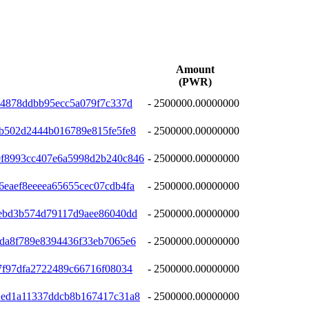
Amount
(PWR)
04878ddbb95ecc5a079f7c337d
- 2500000.00000000
eb502d2444b016789e815fe5fe8
- 2500000.00000000
9f8993cc407e6a5998d2b240c846
- 2500000.00000000
eaef8eeeea65655cec07cdb4fa
- 2500000.00000000
7ebd3b574d79117d9aee86040dd
- 2500000.00000000
2da8f789e8394436f33eb7065e6
- 2500000.00000000
7f97dfa2722489c66716f08034
- 2500000.00000000
1ed1a11337ddcb8b167417c31a8
- 2500000.00000000