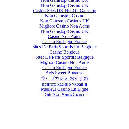
Non Gamstop Casino UK
Non Gamstop Casino UK
Casino Sites UK Not On Gamstop
Non Gamstop Casino
Non Gamstop Casinos UK
Migliore Casino Non Aams
Non Gamstop Casino UK
Casino Non Aams
Casino En Ligne France
Sites De Paris Sportifs En Belgique
Casino Belgique
Sites De Paris Sportifs Belgique
Migliori Casino Non Aams
Casino En Ligne France
Avis Sweet Bonanza
ライブカジノ おすすめ
крипто казино україни
Meilleur Casino En Ligne
Siti Non Aams Sicuri
Casino Français En Ligne
Meilleur Casino En Ligne
Casino En Ligne
Nouveaux Casinos En Ligne
ポーカー ゲーム