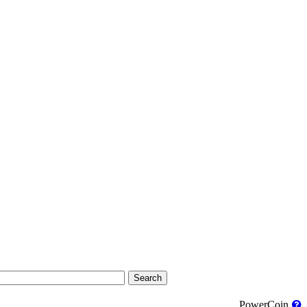
Search
PowerCoin