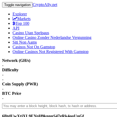
CryptoAlly.net
Toggle navigation
Explorer
Markets
Top 100
API
Casino Utan Spelpaus
Online Casino Zonder Nederlandse Vergunning
Siti Non Aams
Casinos Not On Gamstop
Online Casinos Not Registered With Gamstop
Network (GH/s)
-
Difficulty
-
-
Coin Supply (PWR)
-
BTC Price
-
6BtdUwXtjXL9EYqH9knnnS47gRk4ouUnGf