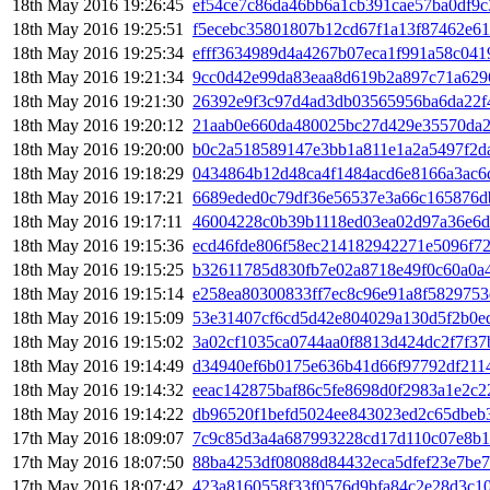
18th May 2016 19:26:45
ef54ce7c86da46bb6a1cb391cae57ba0df9c
18th May 2016 19:25:51
f5ecebc35801807b12cd67f1a13f87462e61
18th May 2016 19:25:34
efff3634989d4a4267b07eca1f991a58c041
18th May 2016 19:21:34
9cc0d42e99da83eaa8d619b2a897c71a629
18th May 2016 19:21:30
26392e9f3c97d4ad3db03565956ba6da22f
18th May 2016 19:20:12
21aab0e660da480025bc27d429e35570da2
18th May 2016 19:20:00
b0c2a518589147e3bb1a811e1a2a5497f2d
18th May 2016 19:18:29
0434864b12d48ca4f1484acd6e8166a3ac6
18th May 2016 19:17:21
6689eded0c79df36e56537e3a66c165876d
18th May 2016 19:17:11
46004228c0b39b1118ed03ea02d97a36e6d
18th May 2016 19:15:36
ecd46fde806f58ec214182942271e5096f7
18th May 2016 19:15:25
b32611785d830fb7e02a8718e49f0c60a0a
18th May 2016 19:15:14
e258ea80300833ff7ec8c96e91a8f582975
18th May 2016 19:15:09
53e31407cf6cd5d42e804029a130d5f2b0e
18th May 2016 19:15:02
3a02cf1035ca0744aa0f8813d424dc2f7f37
18th May 2016 19:14:49
d34940ef6b0175e636b41d66f97792df211
18th May 2016 19:14:32
eeac142875baf86c5fe8698d0f2983a1e2c2
18th May 2016 19:14:22
db96520f1befd5024ee843023ed2c65dbeb
17th May 2016 18:09:07
7c9c85d3a4a687993228cd17d110c07e8b
17th May 2016 18:07:50
88ba4253df08088d84432eca5dfef23e7be
17th May 2016 18:07:42
423a8160558f33f0576d9bfa84c2e28d3c1