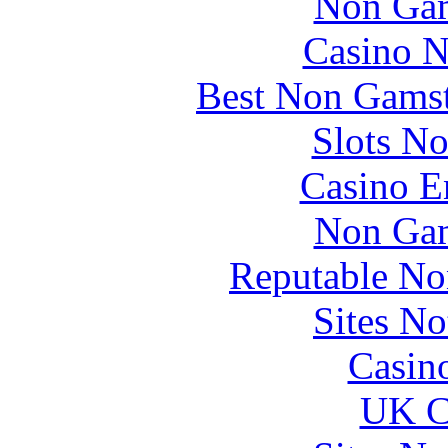
Non Gam
Casino 
Best Non Gams
Slots N
Casino E
Non Gam
Reputable No
Sites N
Casin
UK Ca