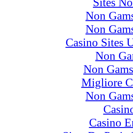
Sites N
Non Gams
Non Gams
Casino Sites
Non Ga
Non Gams
Migliore 
Non Gams
Casin
Casino E