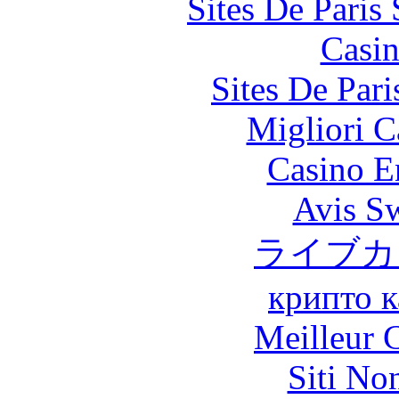
Sites De Paris
Casin
Sites De Pari
Migliori 
Casino E
Avis S
ライブカ
крипто к
Meilleur 
Siti No