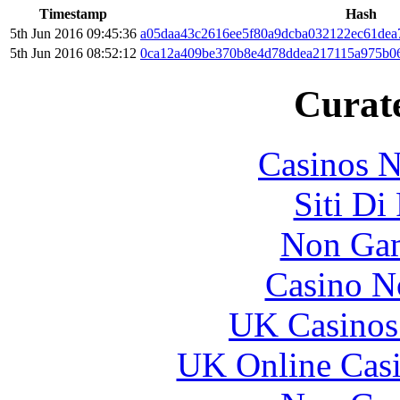
Timestamp
Hash
5th Jun 2016 09:45:36
a05daa43c2616ee5f80a9dcba032122ec61dea
5th Jun 2016 08:52:12
0ca12a409be370b8e4d78ddea217115a975b0
Curate
Casinos 
Siti Di
Non Gam
Casino N
UK Casinos
UK Online Cas