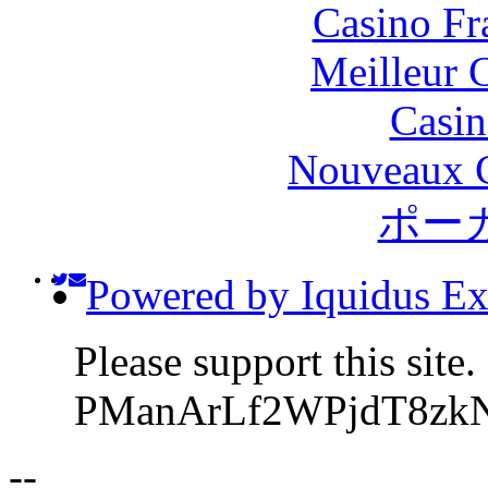
Casino Fr
Meilleur 
Casin
Nouveaux C
ポー
Powered by Iquidus Ex
Please support this site
PManArLf2WPjdT8zk
-
-