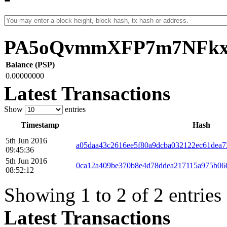
PA5oQvmmXFP7m7NFkxb
Balance (PSP)
0.00000000
Latest Transactions
Show
entries
Timestamp
Hash
5th Jun 2016
a05daa43c2616ee5f80a9dcba032122ec61dea7
09:45:36
5th Jun 2016
0ca12a409be370b8e4d78ddea217115a975b06
08:52:12
Showing 1 to 2 of 2 entries
Latest Transactions