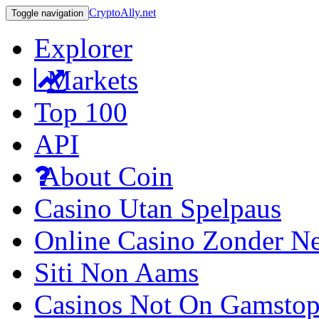
CryptoAlly.net
Toggle navigation
Explorer
Markets
Top 100
API
About Coin
Casino Utan Spelpaus
Online Casino Zonder N
Siti Non Aams
Casinos Not On Gamsto