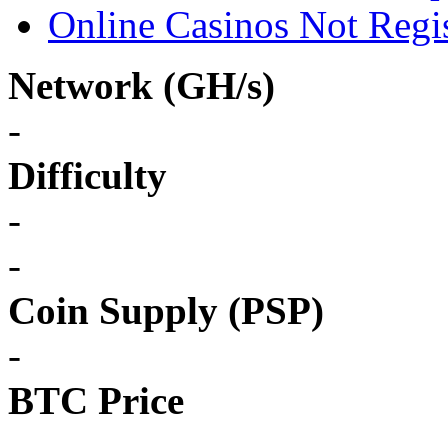
Online Casinos Not Regi
Network (GH/s)
-
Difficulty
-
-
Coin Supply (PSP)
-
BTC Price
-