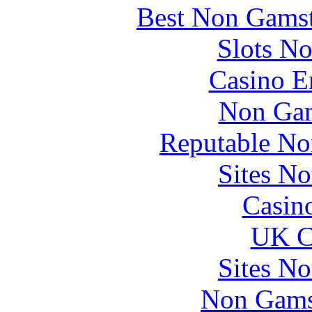
Best Non Gams
Slots N
Casino E
Non Gam
Reputable No
Sites N
Casin
UK Ca
Sites N
Non Gams