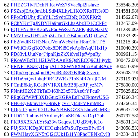
62
PHEZG1ivFDchFhKaWeZ7SVac6pi2hshrze
335548.30
63
PSZzojEAq8m1bLSdMXLhyL1KQXRsTR3s9D
314581.98
64
PPoCrDUhsjdUeYLJcSvdtCBbRjQDXPKr2j
314562.67
65
PChYKrtTgJNDYHa9mrGkLhaAbz3D1CCkFc
312453.09
66
PQTFNcJ8EK26NzF6oWeSs1NZFKpENNazJV
311239.49
67
PMVLvwUH5szSpZGTmLr7B4umoNDjiTsvy7
311233.39
68
PE2fwdiKGH3NaxJVomWc6sHmH8mCbfJTr5
311215.30
69
PWhiChGgfKQ7obx8DKi8CykAp6rAqUHxHp
310040.39
70
PD83vLUutNn4J4pnKjxZkXi6veHpfWpnRy
300961.15
71
PKoaWBzBLH2LWRAAnK9QsNECQ9CUjjyvbi
300472.00
72
PRNFTKSzEyDSqrATLX8WN8XMh5BuhiRApF
300410.99
73
PQbx7vgqvu4puDQyptBu6897BJF4gXvecn
285608.19
74
PH1n9yQwJbhqF9RC2WRx71oSJ4R7mJjC2M
279119.03
75
PCmE6kkyRCaiNV1RXL6r3B8jkoRFjyzM7v
275800.00
76
PNnftJE2XZTkTaD463h23x5T6Ae6rYFcuP
275625.82
77
PEq6GfWPfF3XDGtuxKGPAEnTn2FkmevUSG
274266.34
78
PHGEyBkmv1Fy29riKFjcv71yf44FVRmMR5
274266.34
79
PDgcT7puEQDTU9sqYBBKGZ87dshuvBkMRc
268637.13
80
PJDtTTJmbnvHAVdhoyFsmSRDkkvkDqT2pb
260797.58
81
PKR5X3KALYr5a33wGaqosc1JUgB94yfq1o
245891.14
82
PUjSKUKDg8UfHQztheM7zSuTpxcxEfw634
243058.53
83
PWMHayXGN5rQf2CUk1B11Y8PhoTENkCyJ8
242334.31