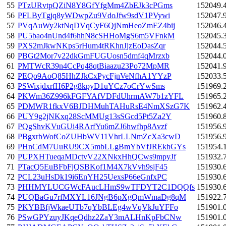
55
PTzURvtpQZiN8Y8GfYfgMm4ZbEJk3cPGms
152049.
56
PFLByTgjq8yWDwpZu9VdoJfw9sdV1PVywi
152047.
57
PVqAuWy2ktNqDVqCyF6QjNmHeoZmEZ4bij
152046.
58
PU5bao4nUnd4f6hhN8cSHHoMgS6m5VFnkM
152045.
59
PXS2mJkwNKps5rHum4tRKhnJjzEoDasZqr
152044.
60
PBGt2Mor7v22dkGmFUGUosn5dmf4qMrzxb
152044.
61
PMTWcR39n4CcPq48qtBiaazu23Po72MpMR
152041.
62
PEQo9AoQ85HhZJkCxPycFjnVeNfhA1YYzP
152033.
63
PSWixjdxrfH6P2g8kpyD1uYCz7oCrYwSms
151969.
64
PKWm36Z996kFGFYAfVDFdUhrmAW7b1zYFL
151965.
65
PDMWR1fkxV6BJDHMuhTAHuRsE4NmXSzG7K
151962.
66
PUY9g2jNKxq28ScMMUg13sSGcd5Pt5Za2Y
151960.
67
PQgShvKVuGUi4RArfYu6mZJ6hwfhp8Avzf
151956.
68
PBgxrbWofCoZUHbWV11VhrLLNmZcXa3cwD
151956.
69
PHnCdM7UuRU9CX5mbLLgBmYbVfJREkhGYs
151954.
70
PUPXHTueqaMDctvV22XNkxHhQCws9mpyJf
151932.
71
PTacQ5EuBFbFjQSBKof1M4X7kVvh9sjF45
151930.
72
PCL23uHsDk19i6EnYH25UexsP66eGnfxPC
151930.
73
PHHMYLUCGWcFAucLHmS9wTFDYT2C1DQQfs
151930.
74
PUQBaGu7rfMXYL16JNgB6pXgQmWmaDg8qM
151922.
75
PKYBBfjWkaeUTb7qYbBLEg4wVqVkJuYFFo
151901.
76
PSwGPYzuyJKqeQdhz2ZaY3mALHnKpFbCNw
151901.