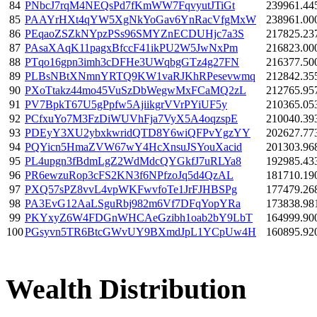
84
PNbcJ7rqM4NEQsPd7fKmWW7FqvyutJTiGt
239961.44
85
PAAYrHXt4qYW5XgNkYoGav6YnRacVfgMxW
238961.00
86
PEqaoZSZkNYpzPSs96SMYZnECDUHjc7a3S
217825.23
87
PAsaXAqK11pagxBfccF41ikPU2W5JwNxPm
216823.00
88
PTqo16gpn3imh3cDFHe3UWqbgGTz4g27FN
216377.50
89
PLBsNBtXNmnYRTQ9KW1vaRJKhRPesevwmq
212842.35
90
PXoTtakz44mo45VuSzDbWegwMxFCaMQ2zL
212765.95
91
PV7BpkT67U5gPpfw5AjiikgrVVrPYiUF5y
210365.05
92
PCfxuYo7M3FzDiWUVhFja7VyX5A4oqzspE
210040.39
93
PDEyY3XU2ybxkwridQTD8Y6wiQFPvYgzYY
202627.77
94
PQYicn5HmaZVW67wY4HcXnsuJSYouXacid
201303.96
95
PL4upgn3fBdmLgZ2WdMdcQYGkfJ7uRLYa8
192985.43
96
PR6ewzuRop3cFS2KN3f6NPfzoJq5d4QzAL
181710.19
97
PXQ57sPZ8vvL4vpWKFwvfoTe1JrFJHBSPg
177479.26
98
PA3EvG12AaLSguRbj982m6Vf7DFqYopYRa
173838.98
99
PKYxyZ6W4FDGnWHCAeGzibh1oab2bY9LbT
164999.90
100
PGsyvn5TR6BtcGWvUY9BXmdJpL1YCpUw4H
160895.92
Wealth Distribution