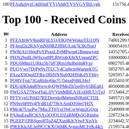
100
PFAqhzbyzC4dHmFYYjAhthYVSVGYBiLvgh
151756.
Top 100 - Received Coins
Address
Receive
1
PFZAfpWV8sisRF6LYQA9QfWWnkqTEi1fJN
74001299.
2
PF4xqDz2RJsVmN69RZJHbULnk7k3KfSseJ
30005410.
3
PW8eAi1ShjqPoYPsxnLFeMPwqnGBmqwvmi
14552705.
4
PHJS2bn8LiW9xxg8PLRWmbX8rXUpqatZPC
10000000.
5
PDU6Mtqi1URkz5b7irF3Rm18uf6mjnRVze
6902705.4
6
PUQVwe7DjPje9vJTLCY4CqjbcmWuepekTG
5852705.4
7
PAzaX9QmfZFRp1RhNNNq9XHfStKdYFi9ry
5265957.4
8
PQRVFon73GqRt4vr6ip7Cj5gxgPr8tUHeJ
4055410.9
9
PDU4JKh4qRNww4yQWPMeZb5xeHyb5BEqh1
4050000.0
10
PWGSA27Nw4YaLJJVVimMBEA1ExH8UUrTpJ
3723404.2
11
PFTYynUPrbD7REDeejdofMgbmiNRp6CTDL
3495721.0
12
PN9sv6PPfv4fYdR1d778rAAmD29Jet7HfX
2999999.9
13
PMc4t7UszPw7MqcZT6Ysf3StCwWgp2GQzn
2549999.9
14
PAJnaEeaBCKSAs3QJQLDZaBMDs5GRiisbg
2287234.0
15
PGEEFj1PBSqroHTuZ4ZXizdKKYtwFXisYh
2234042.5
16
P9EEKkAE3nf9CCKXQnMKAynsoMCFeK44r1
2159574.4