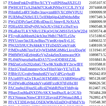
17
PXdmtFmkDydF8svXCYYyoHP6SnaJiXZGJ3
2105107.9
18
PWHC6TTzA2fsk9d7CKnKPtNbxVCCJL3VYd
2074468.0
19
PHm8rEz4RY56dbv3ruoyzm8HVXCt9WVPUU
1999999.9
20
PURMjuZNi9zUEU5vHMp6jip42dfWehoMbe
1997349.3
21
PWzZfDPz5aeGDRcdDqu1LStmryfLNrXiAX
1988999.9
22
PDEpJZE3DxPytNUju5cJUv5SiLYz3SaYwx
1960548.3
23
PKaB4zTLKYNRcUZKpQrUbGMSSTeS3eW2D4
1659574.4
24
PTcyuKdaMonrh24ch3nz39db17MtTLz5Jw
1515180.6
25
P9YUouv5tn33LtwBtzs7VgeiKvjpgXyL1C
1496632.5
26
P9ji32iTr9UCPeJdrkKVTFzDdJZGekiVmK
1408169.5
27
PJMDvuM67mvFzQyWEb8MG8M6cLkvsJDogW
1131941.0
28
P9t8MWQ4EebjmKeVjsZn4aSmXnmwaoc9Qt
1089873.5
29
PLt94tNjurozbaHu4DA57UoyiQDBSEZ2tL
1016841.8
30
PMZmGoSr292ofmG7Xw9KXkiBcBY2rcwfBY
1010588.8
31
PJzt1GYquEmnmroyScwFHmVkkyYE7qTLfk
998556.93
32
PJBfe1UGvqbv9mubzt82VjzsV4PGzybz49
992042.85
33
PA1pH9VgZivTKm536TM58BU1Y6BRWuvaPU
985128.68
34
PGHWs4KqSbkzdqVva6i8FxxtK97tFeHg3H
968626.58
35
PACnsdjq1HjuuSLuRcdZWabRfNmYhb8y4a
812467.19
36
PBqrrZoqMa4NXDNcSKX3m49uzJL4r12GXb
783484.20
37
PLYNmsracNmwCBYF2EuyzsEP5Wona1iML1
762892.47
38
PFvXT3DE4yfpLQSEKW9bAEmDQyiFMsFVfo
710548.30