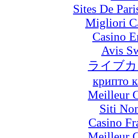
Sites De Pari
Migliori 
Casino E
Avis S
ライブカ
крипто к
Meilleur 
Siti No
Casino Fr
Meilleur 