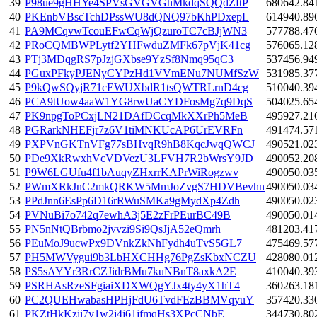
39
P98ue9gHHYe4SPVsGVGVGhMkdqSQQdZftP
680642.84
40
PKEnbVBscTchDPssWU8dQNQ97bKhPDxepL
614940.89
41
PA9MCqvwTcouEFwCqWjQzuroTC7cBJjWN3
577788.47
42
PRoCQMBWPLytf2YHFwduZMFk67pVjK41cg
576065.12
43
PTj3MDqgRS7pJzjGXbse9YzSf8Nmq95qC3
537456.94
44
PGuxPFkyPJENyCYPzHd1VVmENu7NUMfSzW
531985.37
45
P9kQwSQyjR71cEWUXbdR1tsQWTRLrnD4cg
510040.39
46
PCA9tUow4aaW1YG8rwUaCYDFosMg7q9DqS
504025.65
47
PK9npgToPCxjLN21DAfDCcqMkXXrPh5MeB
495927.21
48
PGRarkNHEFjr7z6V1tiMNKUcAP6UrEVRFn
491474.57
49
PXPVnGKTnVFg77sBHvqR9hB8KqcJwqQWCJ
490521.02
50
PDe9XkRwxhVcVDVezU3LFVH7R2bWrsY9JD
490052.20
51
P9W6LGUfu4f1bAuqyZHxrrKAPrWiRogzwv
490050.03
52
PWmXRkJnC2mkQRKW5MmJoZvgS7HDVBevhn
490050.03
53
PPdJnn6EsPp6D16rRWuSMKa9gMydXp4Zdh
490050.02
54
PVNuBi7o742q7ewhA3j5E2zFrPEurBC49B
490050.01
55
PN5nNtQBrbmo2jvvzi9Si9QsJjA52eQmrh
481203.41
56
PEuMoJ9ucwPx9DVnkZkNhFydh4uTvS5GL7
475469.57
57
PH5MWVygui9b3LbHXCHHg76PgZsKbxNCZU
428080.01
58
PS5sAYYr3RrCZJidrBMu7kuNBnT8axkA2E
410040.39
59
PSRHAsRzeSFgiaiXDXWQgYJx4ty4yX1hT4
360263.18
60
PC2QUEHwabasHPHjFdU6TvdFEzBBMVqyuY
357420.33
61
PKZtHkKzii7v1w2j4j61jfmqHs3XPcCNbE
344730.80