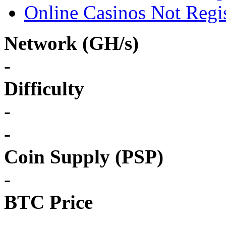
Online Casinos Not Regi
Network (GH/s)
-
Difficulty
-
-
Coin Supply (PSP)
-
BTC Price
-