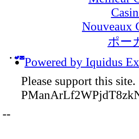
Casin
Nouveaux C
ポー
Powered by Iquidus Ex
Please support this site
PManArLf2WPjdT8zk
-
-