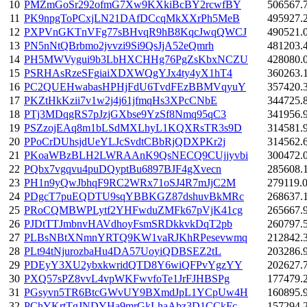
10
PMZmGoSr292ofmG7Xw9KXkiBcBY2rcwfBY
506567.
11
PK9npgToPCxjLN21DAfDCcqMkXXrPh5MeB
495927.
12
PXPVnGKTnVFg77sBHvqR9hB8KqcJwqQWCJ
490521.
13
PN5nNtQBrbmo2jvvzi9Si9QsJjA52eQmrh
481203.
14
PH5MWVygui9b3LbHXCHHg76PgZsKbxNCZU
428080.
15
PSRHAsRzeSFgiaiXDXWQgYJx4ty4yX1hT4
360263.
16
PC2QUEHwabasHPHjFdU6TvdFEzBBMVqyuY
357420.
17
PKZtHkKzii7v1w2j4j61jfmqHs3XPcCNbE
344725.
18
PTj3MDqgRS7pJzjGXbse9YzSf8Nmq95qC3
341956.
19
PSZzojEAq8m1bLSdMXLhyL1KQXRsTR3s9D
314581.
20
PPoCrDUhsjdUeYLJcSvdtCBbRjQDXPKr2j
314562.
21
PKoaWBzBLH2LWRAAnK9QsNECQ9CUjjyvbi
300472.
22
PQbx7vgqvu4puDQyptBu6897BJF4gXvecn
285608.
23
PH1n9yQwJbhqF9RC2WRx71oSJ4R7mJjC2M
279119.
24
PDgcT7puEQDTU9sqYBBKGZ87dshuvBkMRc
268637.
25
PRoCQMBWPLytf2YHFwduZMFk67pVjK41cg
265667.
26
PJDtTTJmbnvHAVdhoyFsmSRDkkvkDqT2pb
260797.
27
PLBsNBtXNmnYRTQ9KW1vaRJKhRPesevwmq
212842.
28
PLt94tNjurozbaHu4DA57UoyiQDBSEZ2tL
203286.
29
PDEyY3XU2ybxkwridQTD8Y6wiQFPvYgzYY
202627.
30
PXQ57sPZ8vvL4vpWKFwvfoTe1JrFJHBSPg
177479.
31
PGsyvn5TR6BtcGWvUY9BXmdJpL1YCpUw4H
160895.
32
PChYKrtTgJNDYHa9mrGkLhaAbz3D1CCkFc
157294.