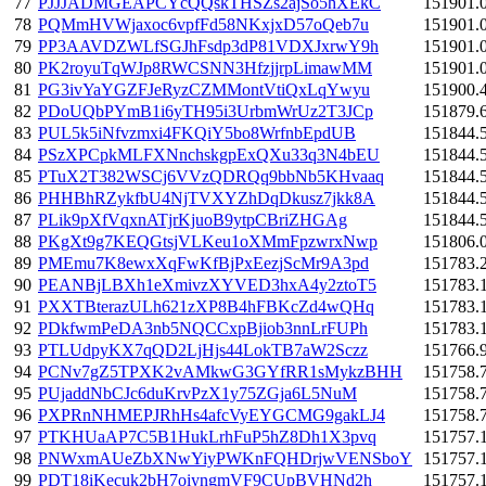
77
PJJJADMGEAPCYcQQskTHSZs2ajSo5hXEkC
151901.
78
PQMmHVWjaxoc6vpfFd58NKxjxD57oQeb7u
151901.
79
PP3AAVDZWLfSGJhFsdp3dP81VDXJxrwY9h
151901.
80
PK2royuTqWJp8RWCSNN3HfzjjrpLimawMM
151901.
81
PG3ivYaYGZFJeRyzCZMMontVtiQxLqYwyu
151900.
82
PDoUQbPYmB1i6yTH95i3UrbmWrUz2T3JCp
151879.
83
PUL5k5iNfvzmxi4FKQiY5bo8WrfnbEpdUB
151844.
84
PSzXPCpkMLFXNnchskgpExQXu33q3N4bEU
151844.
85
PTuX2T382WSCj6VVzQDRQq9bbNb5KHvaaq
151844.
86
PHHBhRZykfbU4NjTVXYZhDqDkusz7jkk8A
151844.
87
PLik9pXfVqxnATjrKjuoB9ytpCBriZHGAg
151844.
88
PKgXt9g7KEQGtsjVLKeu1oXMmFpzwrxNwp
151806.
89
PMEmu7K8ewxXqFwKfBjPxEezjScMr9A3pd
151783.
90
PEANBjLBXh1eXmivzXYVED3hxA4y2ztoT5
151783.
91
PXXTBterazULh621zXP8B4hFBKcZd4wQHq
151783.
92
PDkfwmPeDA3nb5NQCCxpBjiob3nnLrFUPh
151783.
93
PTLUdpyKX7qQD2LjHjs44LokTB7aW2Sczz
151766.
94
PCNv7gZ5TPXK2vAMkwG3GYfRR1sMykzBHH
151758.
95
PUjaddNbCJc6duKrvPzX1y75ZGja6L5NuM
151758.
96
PXPRnNHMEPJRhHs4afcVyEYGCMG9gakLJ4
151758.
97
PTKHUaAP7C5B1HukLrhFuP5hZ8Dh1X3pvq
151757.
98
PNWxmAUeZbXNwYiyPWKnFQHDrjwVENSboY
151757.
99
PDT18iKecuk2bH7oiyngmVF9CUpBVHNd2h
151757.