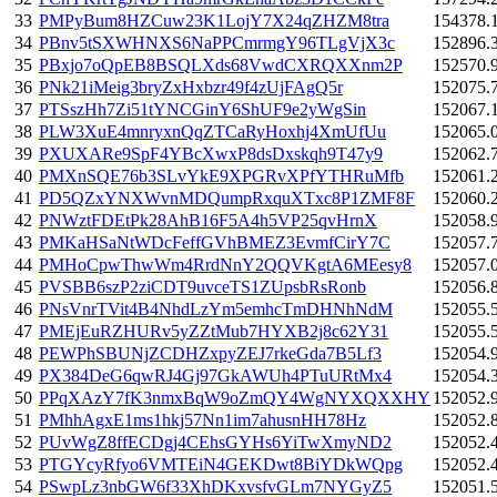
33
PMPyBum8HZCuw23K1LojY7X24qZHZM8tra
154378.
34
PBnv5tSXWHNXS6NaPPCmrmgY96TLgVjX3c
152896.
35
PBxjo7oQpEB8BSQLXds68VwdCXRQXXnm2P
152570.
36
PNk21iMeig3bryZxHxbzr49f4zUjFAgQ5r
152075.
37
PTSszHh7Zi51tYNCGinY6ShUF9e2yWgSin
152067.
38
PLW3XuE4mnryxnQqZTCaRyHoxhj4XmUfUu
152065.
39
PXUXARe9SpF4YBcXwxP8dsDxskqh9T47y9
152062.
40
PMXnSQE76b3SLvYkE9XPGRvXPfYTHRuMfb
152061.
41
PD5QZxYNXWvnMDQumpRxquXTxc8P1ZMF8F
152060.
42
PNWztFDEtPk28AhB16F5A4h5VP25qvHrnX
152058.
43
PMKaHSaNtWDcFeffGVhBMEZ3EvmfCirY7C
152057.
44
PMHoCpwThwWm4RrdNnY2QQVKgtA6MEesy8
152057.
45
PVSBB6szP2ziCDT9uvceTS1ZUpsbRsRonb
152056.
46
PNsVnrTVit4B4NhdLzYm5emhcTmDHNhNdM
152055.
47
PMEjEuRZHURv5yZZtMub7HYXB2j8c62Y31
152055.
48
PEWPhSBUNjZCDHZxpyZEJ7rkeGda7B5Lf3
152054.
49
PX384DeG6qwRJ4Gj97GkAWUh4PTuURtMx4
152054.
50
PPqXAzY7fK3nmxBqW9oZmQY4WgNYXQXXHY
152052.
51
PMhhAgxE1ms1hkj57Nn1im7ahusnHH78Hz
152052.
52
PUvWgZ8ffECDgj4CEhsGYHs6YiTwXmyND2
152052.
53
PTGYcyRfyo6VMTEiN4GEKDwt8BiYDkWQpg
152052.
54
PSwpLz3nbGW6f33XhDKxvsfvGLm7NYGyZ5
152051.