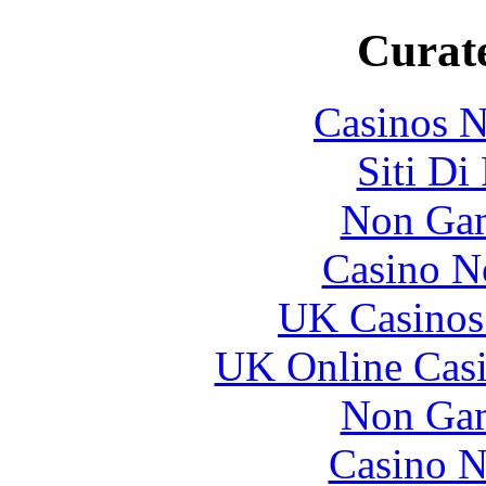
Curate
Casinos 
Siti Di
Non Gam
Casino N
UK Casinos
UK Online Cas
Non Gam
Casino 