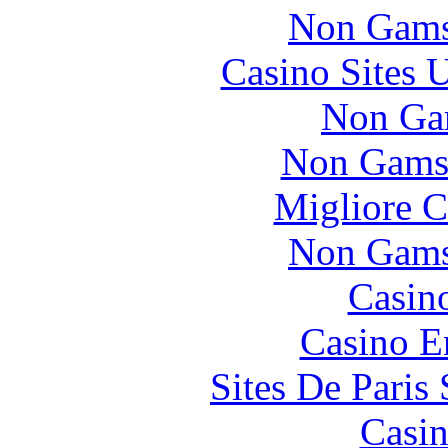
Non Gams
Casino Sites
Non Ga
Non Gams
Migliore 
Non Gams
Casin
Casino E
Sites De Paris
Casin