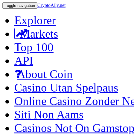
CryptoAlly.net
Toggle navigation
Explorer
Markets
Top 100
API
About Coin
Casino Utan Spelpaus
Online Casino Zonder N
Siti Non Aams
Casinos Not On Gamsto