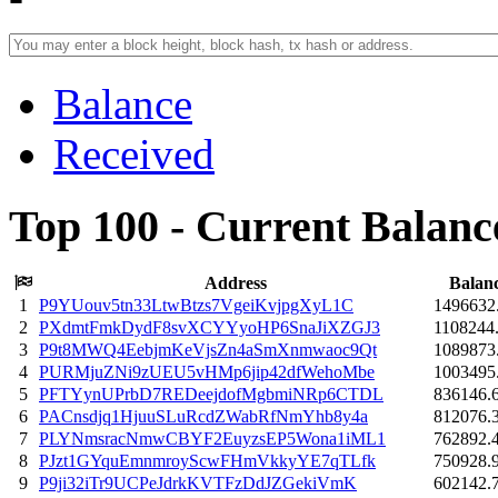
Balance
Received
Top 100 - Current Balanc
Address
Balan
1
P9YUouv5tn33LtwBtzs7VgeiKvjpgXyL1C
1496632
2
PXdmtFmkDydF8svXCYYyoHP6SnaJiXZGJ3
1108244
3
P9t8MWQ4EebjmKeVjsZn4aSmXnmwaoc9Qt
1089873
4
PURMjuZNi9zUEU5vHMp6jip42dfWehoMbe
1003495
5
PFTYynUPrbD7REDeejdofMgbmiNRp6CTDL
836146.
6
PACnsdjq1HjuuSLuRcdZWabRfNmYhb8y4a
812076.
7
PLYNmsracNmwCBYF2EuyzsEP5Wona1iML1
762892.
8
PJzt1GYquEmnmroyScwFHmVkkyYE7qTLfk
750928.
9
P9ji32iTr9UCPeJdrkKVTFzDdJZGekiVmK
602142.