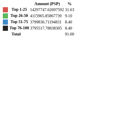
Amount (PSP)
%
Top 1-25
14297747.62697592
31.63
Top 26-50
4115965.85867739
9.10
Top 51-75
3799836.71194831
8.40
Top 76-100
3795517.78838305
8.40
Total
91.60